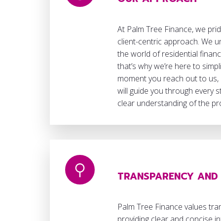
At Palm Tree Finance, we pri
client-centric approach. We u
the world of residential finan
that’s why we’re here to simpli
moment you reach out to us,
will guide you through every 
clear understanding of the p
TRANSPARENCY AND 
Palm Tree Finance values tra
providing clear and concise 