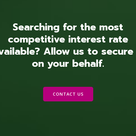
Searching for the most
competitive interest rate
vailable? Allow us to secure 
on your behalf.
CONTACT US