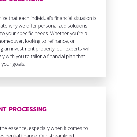
ze that each individual’s financial situation is
at’s why we offer personalized solutions
 to your specific needs. Whether you’re a
 homebuyer, looking to refinance, or
g an investment property, our experts will
ly with you to tailor a financial plan that
h your goals.
ENT PROCESSING
 the essence, especially when it comes to
esidential finance. Our streamlined