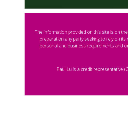
The information provided on this site is on the 
preparation any party seeking to rely on it
personal and business requirements and cir
Paul Lu is a credit representative