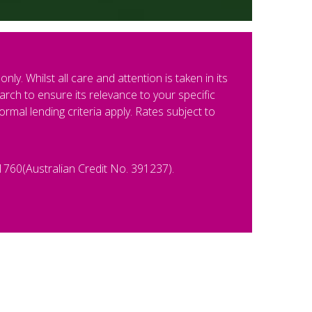
ly. Whilst all care and attention is taken in its
rch to ensure its relevance to your specific
al lending criteria apply. Rates subject to
1760(Australian Credit No. 391237).