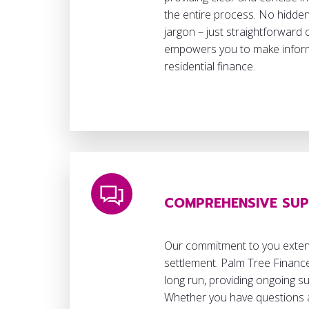
the entire process. No hidden
jargon – just straightforward
empowers you to make inform
residential finance.
COMPREHENSIVE SU
Our commitment to you exte
settlement. Palm Tree Finance
long run, providing ongoing s
Whether you have questions 