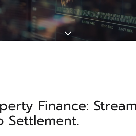
operty Finance: Strea
o Settlement.