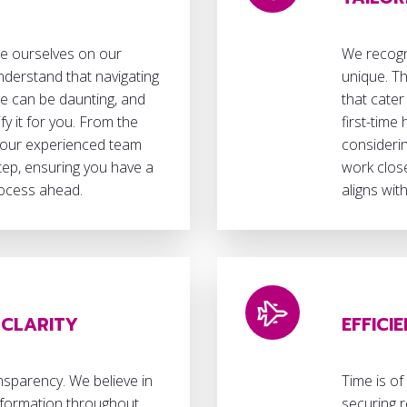
de ourselves on our
We recogni
nderstand that navigating
unique. Th
ce can be daunting, and
that cater
fy it for you. From the
first-time
 our experienced team
considerin
step, ensuring you have a
work close
rocess ahead.
aligns wit
CLARITY
EFFICI
nsparency. We believe in
Time is of
information throughout
securing r