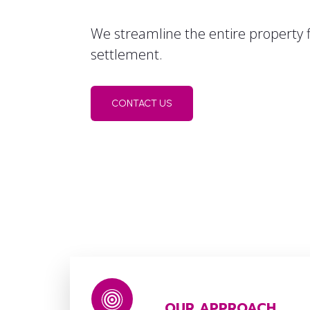
We streamline the entire property f
settlement.
CONTACT US
OUR APPROACH