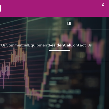
X
X
 Us
Commercial
Equipment
Residential
Contact Us