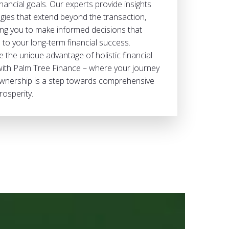
nancial goals. Our experts provide insights
gies that extend beyond the transaction,
g you to make informed decisions that
 to your long-term financial success.
 the unique advantage of holistic financial
with Palm Tree Finance – where your journey
nership is a step towards comprehensive
rosperity.