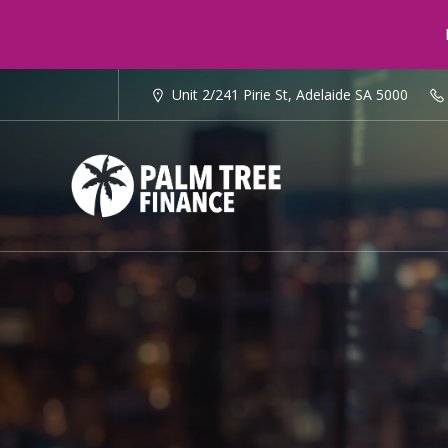
Unit 2/241 Pirie St, Adelaide SA 5000