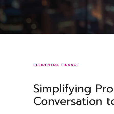
RESIDENTIAL FINANCE
Simplifying Pr
Conversation t