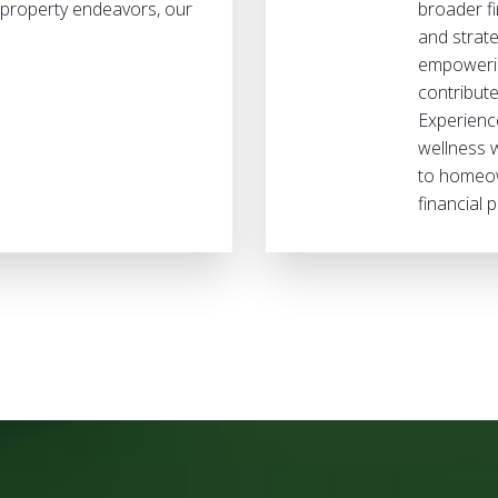
e property endeavors, our
broader fi
and strate
empowerin
contribute
Experience
wellness 
to homeow
financial p