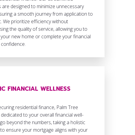
 are designed to minimize unnecessary
suring a smooth journey from application to
. We prioritize efficiency without
ng the quality of service, allowing you to
 your new home or complete your financial
 confidence.
IC FINANCIAL WELLNESS
uring residential finance, Palm Tree
 dedicated to your overall financial well-
go beyond the numbers, taking a holistic
to ensure your mortgage aligns with your