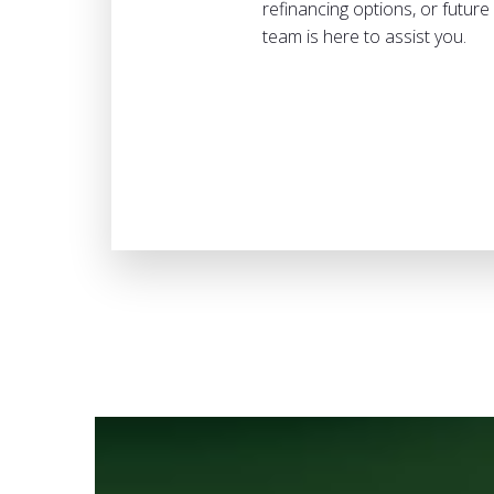
refinancing options, or futur
team is here to assist you.