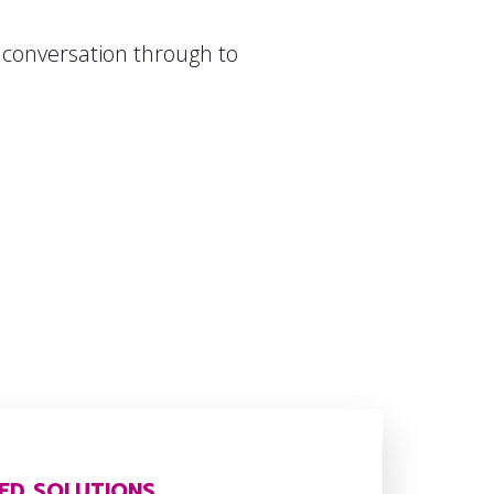
l conversation through to
ED SOLUTIONS