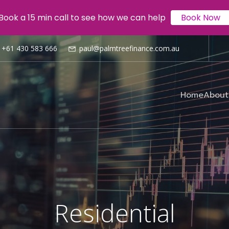
Book a 15 min call to see how we can help
Book Now
Book a 15 min call to see how we can help
Book Now
+61 430 583 666
paul@palmtreefinance.com.au
Home
About
Residential