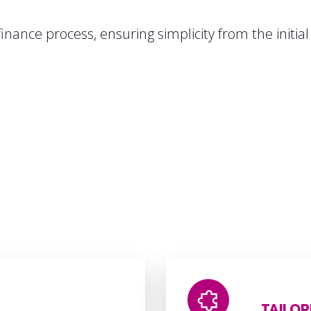
inance process, ensuring simplicity from the initia
TAILOR