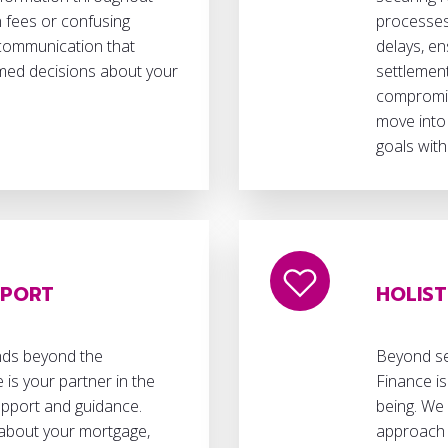
 fees or confusing
processes
 communication that
delays, en
ed decisions about your
settlement
compromisi
move into
goals with
PPORT
HOLIST
nds beyond the
Beyond sec
 is your partner in the
Finance is
upport and guidance.
being. We 
about your mortgage,
approach 