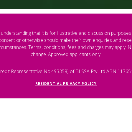
understanding that it is for illustrative and discussion purposes on
s content or otherwise should make their own enquiries and resea
cumstances. Terms, conditions, fees and charges may apply. Norm
change. Approved applicants only.
 (Credit Representative No.493358) of BLSSA Pty Ltd ABN 11765
RESIDENTIAL PRIVACY POLICY