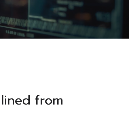
mlined from