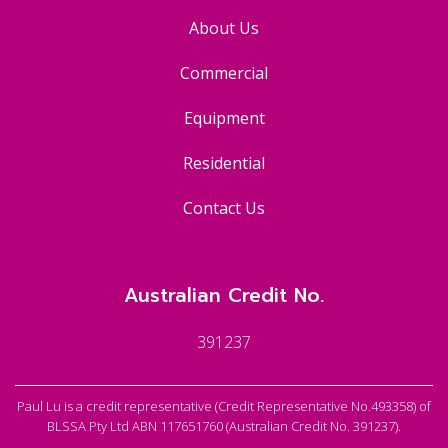
About Us
Commercial
Equipment
Residential
Contact Us
Australian Credit No.
391237
Paul Lu is a credit representative (Credit Representative No.493358) of
BLSSA Pty Ltd ABN 117651760 (Australian Credit No. 391237).