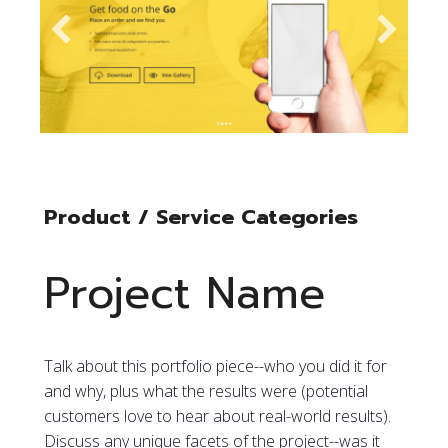
Product / Service Categories
Project Name
Talk about this portfolio piece--who you did it for
and why, plus what the results were (potential
customers love to hear about real-world results).
Discuss any unique facets of the project--was it