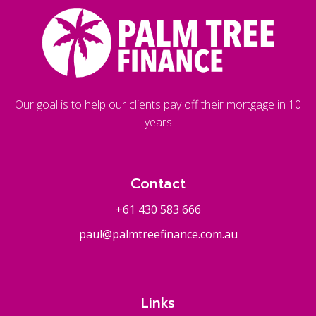
Our goal is to help our clients pay off their mortgage in 10
years
Contact
+61 430 583 666
paul@palmtreefinance.com.au
Links