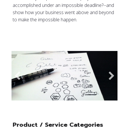
accomplished under an impossible deadline?--and
show how your business went above and beyond
to make the impossible happen.
Product / Service Categories