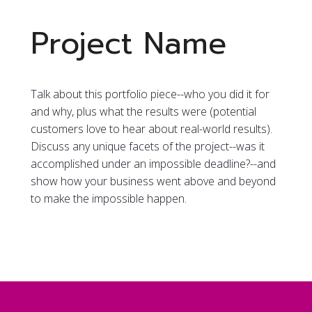
Project Name
Talk about this portfolio piece--who you did it for
and why, plus what the results were (potential
customers love to hear about real-world results).
Discuss any unique facets of the project--was it
accomplished under an impossible deadline?--and
show how your business went above and beyond
to make the impossible happen.